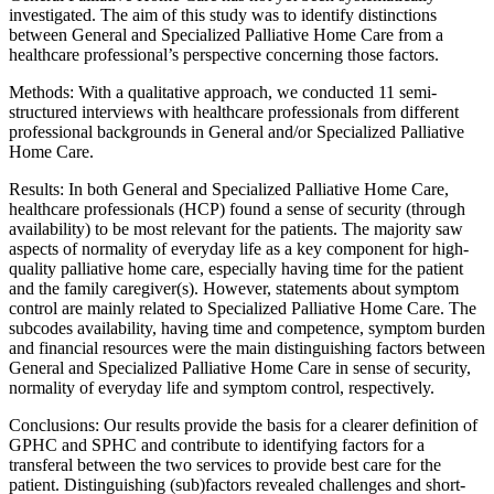
investigated. The aim of this study was to identify distinctions
between General and Specialized Palliative Home Care from a
healthcare professional’s perspective concerning those factors.
Methods: With a qualitative approach, we conducted 11 semi-
structured interviews with healthcare professionals from different
professional backgrounds in General and/or Specialized Palliative
Home Care.
Results: In both General and Specialized Palliative Home Care,
healthcare professionals (HCP) found a sense of security (through
availability) to be most relevant for the patients. The majority saw
aspects of normality of everyday life as a key component for high-
quality palliative home care, especially having time for the patient
and the family caregiver(s). However, statements about symptom
control are mainly related to Specialized Palliative Home Care. The
subcodes availability, having time and competence, symptom burden
and financial resources were the main distinguishing factors between
General and Specialized Palliative Home Care in sense of security,
normality of everyday life and symptom control, respectively.
Conclusions: Our results provide the basis for a clearer definition of
GPHC and SPHC and contribute to identifying factors for a
transferal between the two services to provide best care for the
patient. Distinguishing (sub)factors revealed challenges and short-