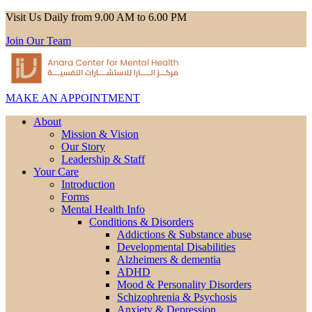
Visit Us Daily from 9.00 AM to 6.00 PM
Join Our Team
MAKE AN APPOINTMENT
About
Mission & Vision
Our Story
Leadership & Staff
Your Care
Introduction
Forms
Mental Health Info
Conditions & Disorders
Addictions & Substance abuse
Developmental Disabilities
Alzheimers & dementia
ADHD
Mood & Personality Disorders
Schizophrenia & Psychosis
Anxiety & Depression