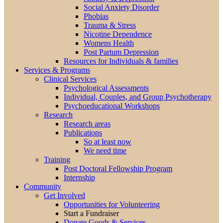
Social Anxiety Disorder
Phobias
Trauma & Stress
Nicotine Dependence
Womens Health
Post Partum Depression
Resources for Individuals & families
Services & Programs
Clinical Services
Psychological Assessments
Individual, Couples, and Group Psychotherapy
Psychoeducational Workshops
Research
Research areas
Publications
So at least now
We need time
Training
Post Doctoral Fellowship Program
Internship
Community
Get Involved
Opportunities for Volunteering
Start a Fundraiser
Donate Goods & Services