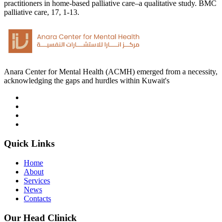
practitioners in home-based palliative care–a qualitative study. BMC
palliative care, 17, 1-13.
Anara Center for Mental Health (ACMH) emerged from a necessity,
acknowledging the gaps and hurdles within Kuwait's
Quick Links
Home
About
Services
News
Contacts
Our Head Clinick