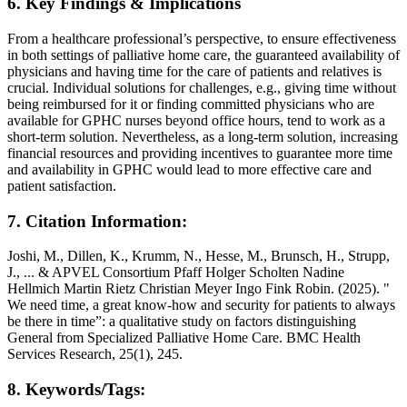
6. Key Findings & Implications
From a healthcare professional’s perspective, to ensure effectiveness
in both settings of palliative home care, the guaranteed availability of
physicians and having time for the care of patients and relatives is
crucial. Individual solutions for challenges, e.g., giving time without
being reimbursed for it or finding committed physicians who are
available for GPHC nurses beyond office hours, tend to work as a
short-term solution. Nevertheless, as a long-term solution, increasing
financial resources and providing incentives to guarantee more time
and availability in GPHC would lead to more effective care and
patient satisfaction.
7. Citation Information:
Joshi, M., Dillen, K., Krumm, N., Hesse, M., Brunsch, H., Strupp,
J., ... & APVEL Consortium Pfaff Holger Scholten Nadine
Hellmich Martin Rietz Christian Meyer Ingo Fink Robin. (2025). "
We need time, a great know-how and security for patients to always
be there in time”: a qualitative study on factors distinguishing
General from Specialized Palliative Home Care. BMC Health
Services Research, 25(1), 245.
8. Keywords/Tags: