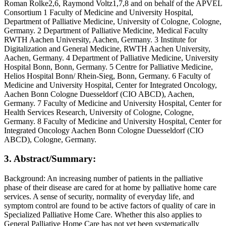
Roman Rolke2,6, Raymond Voltz1,7,8 and on behalf of the APVEL
Consortium 1 Faculty of Medicine and University Hospital,
Department of Palliative Medicine, University of Cologne, Cologne,
Germany. 2 Department of Palliative Medicine, Medical Faculty
RWTH Aachen University, Aachen, Germany. 3 Institute for
Digitalization and General Medicine, RWTH Aachen University,
Aachen, Germany. 4 Department of Palliative Medicine, University
Hospital Bonn, Bonn, Germany. 5 Centre for Palliative Medicine,
Helios Hospital Bonn/ Rhein-Sieg, Bonn, Germany. 6 Faculty of
Medicine and University Hospital, Center for Integrated Oncology,
Aachen Bonn Cologne Duesseldorf (CIO ABCD), Aachen,
Germany. 7 Faculty of Medicine and University Hospital, Center for
Health Services Research, University of Cologne, Cologne,
Germany. 8 Faculty of Medicine and University Hospital, Center for
Integrated Oncology Aachen Bonn Cologne Duesseldorf (CIO
ABCD), Cologne, Germany.
3. Abstract/Summary:
Background: An increasing number of patients in the palliative
phase of their disease are cared for at home by palliative home care
services. A sense of security, normality of everyday life, and
symptom control are found to be active factors of quality of care in
Specialized Palliative Home Care. Whether this also applies to
General Palliative Home Care has not yet been systematically