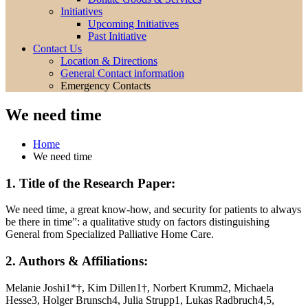
Initiatives
Upcoming Initiatives
Past Initiative
Contact Us
Location & Directions
General Contact information
Emergency Contacts
We need time
Home
We need time
1. Title of the Research Paper:
We need time, a great know-how, and security for patients to always
be there in time”: a qualitative study on factors distinguishing
General from Specialized Palliative Home Care.
2. Authors & Affiliations:
Melanie Joshi1*†, Kim Dillen1†, Norbert Krumm2, Michaela
Hesse3, Holger Brunsch4, Julia Strupp1, Lukas Radbruch4,5,