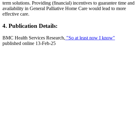
term solutions. Providing (financial) incentives to guarantee time and
availability in General Palliative Home Care would lead to more
effective care.
4. Publication Details:
BMC Health Services Research,
"So at least now I know"
published online 13-Feb-25