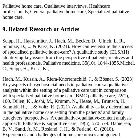
Palliative home care, Qualitative interviews, Healthcare
professionals, General palliative home care, Specialized palliative
home care.
9. Related Research or Articles
Seipp, H., Haasenritter, J., Hach, M., Becker, D., Ulrich, L. R.,
Schütze, D., ... & Kuss, K. (2021). How can we ensure the success
of specialised palliative home-care? A qualitative study (ELSAH)
identifying key issues from the perspective of patients, relatives and
health professionals. Palliative medicine, 35(10), 1844-1855.Michel,
C., Seipp, H., Kuss, K.,
Hach, M., Kussin, A., Riera-Knorrenschild, J., & Bösner, S. (2023).
Key aspects of psychosocial needs in palliative care-a qualitative
analysis within the setting of a palliative care unit in comparison
with specialised palliative home care. BMC palliative care, 22(1),
100. Dillen, K., Joshi, M., Krumm, N., Hesse, M., Brunsch, H.,
Schmidt, H., ... & Voltz, R. (2021). Availability as key determinant
in the palliative home care setting from the patients’ and family
caregivers’ perspectives: A quantitative-qualitative-content analysis
approach. Palliative & supportive care, 19(5), 570-579. Danielsen,
B. V., Sand, A. M., Rosland, J. H., & Førland, O. (2018).
Experiences and challenges of home care nurses and general