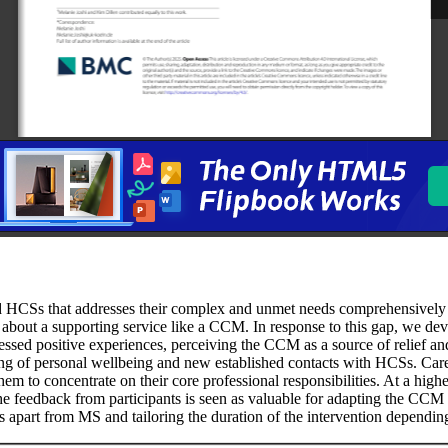
d HCSs that addresses their complex and unmet needs comprehensively an
 about a supporting service like a CCM. In response to this gap, we 
ssed positive experiences, perceiving the CCM as a source of relief and 
ng of personal wellbeing and new established contacts with HCSs. Careg
m to concentrate on their core professional responsibilities. At a highe
 The feedback from participants is seen as valuable for adapting the CC
es apart from MS and tailoring the duration of the intervention dependi