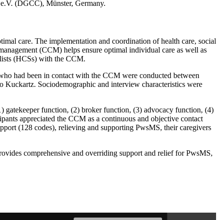
 e.V. (DGCC), Münster, Germany.
imal care. The implementation and coordination of health care, social
 management (CCM) helps ensure optimal individual care as well as
ialists (HCSs) with the CCM.
HCSs who had been in contact with the CCM were conducted between
 to Kuckartz. Sociodemographic and interview characteristics were
gatekeeper function, (2) broker function, (3) advocacy function, (4)
ipants appreciated the CCM as a continuous and objective contact
pport (128 codes), relieving and supporting PwsMS, their caregivers
 provides comprehensive and overriding support and relief for PwsMS,