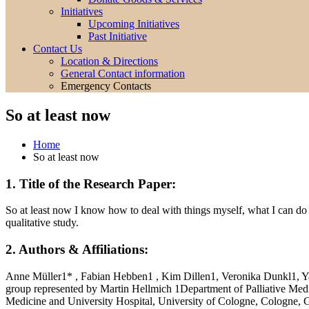
Initiatives
Upcoming Initiatives
Past Initiative
Contact Us
Location & Directions
General Contact information
Emergency Contacts
So at least now
Home
So at least now
1. Title of the Research Paper:
So at least now I know how to deal with things myself, what I can do 
qualitative study.
2. Authors & Affiliations:
Anne Müller1* , Fabian Hebben1 , Kim Dillen1, Veronika Dunkl1, Y
group represented by Martin Hellmich 1Department of Palliative Med
Medicine and University Hospital, University of Cologne, Cologn