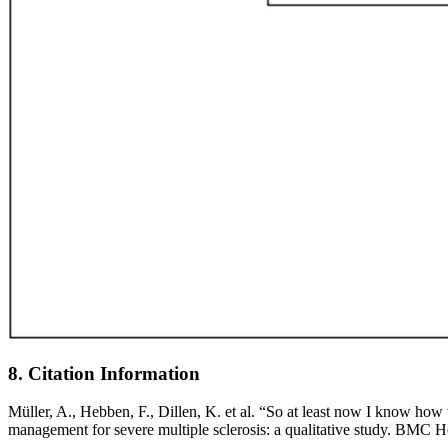
8. Citation Information
Müller, A., Hebben, F., Dillen, K. et al. “So at least now I know how 
management for severe multiple sclerosis: a qualitative study. BMC 