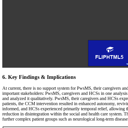
6. Key Findings & Implications
At current, there is no support system for PwsMS, their caregivers an
important stakeholders: PwsMS, caregivers and HCSs in one analysis
and analyzed it qualitatively. PwsMS, their caregivers and HCSs expre
patients, the CCM intervention resulted in enhanced autonomy, revivi
informed, and HCSs experienced primarily temporal relief, allowing the
reduction in disintegration within the social and health care system.
further complex patient groups such as neurological long-term diseas