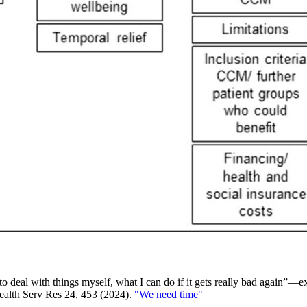
to deal with things myself, what I can do if it gets really bad again”—
Health Serv Res 24, 453 (2024).
"We need time"