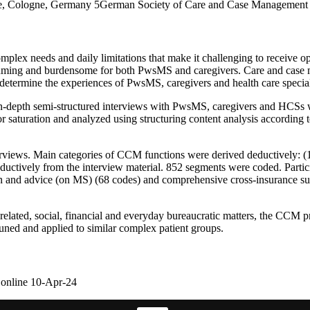
gne, Cologne, Germany 5German Society of Care and Case Management
lex needs and daily limitations that make it challenging to receive opt
 consuming and burdensome for both PwsMS and caregivers. Care and case
 to determine the experiences of PwsMS, caregivers and health care spec
rial, in-depth semi-structured interviews with PwsMS, caregivers and 
 saturation and analyzed using structuring content analysis according
iews. Main categories of CCM functions were derived deductively: (1) 
ductively from the interview material. 852 segments were coded. Partic
ion and advice (on MS) (68 codes) and comprehensive cross-insurance su
-related, social, financial and everyday bureaucratic matters, the CCM
tuned and applied to similar complex patient groups.
 online 10-Apr-24