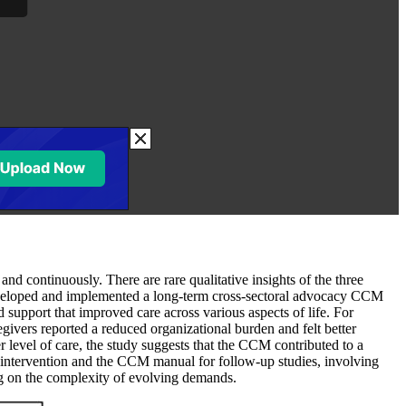
d continuously. There are rare qualitative insights of the three
developed and implemented a long-term cross-sectoral advocacy CCM
support that improved care across various aspects of life. For
ivers reported a reduced organizational burden and felt better
r level of care, the study suggests that the CCM contributed to a
M intervention and the CCM manual for follow-up studies, involving
ng on the complexity of evolving demands.