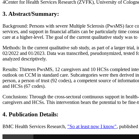
4Center for Health Services Research (ZVFK), University of Colo
3. Abstract/Summary:
Background: Persons with severe Multiple Sclerosis (PwsMS) face comp
services, and support in financial affairs can be particularly time
care at a higher-level. The goal of the current qualitative study was
Methods: In the current qualitative sub study, as part of a larger t
02/2022 and 01/2023. Data was transcribed, pseudonymized, tested for
analyzed descriptively.
Results: Thirteen PwsMS, 12 caregivers and 10 HCSs completed interv
outlook on CCM in standard care. Subcategories were then derived in
person, a person of trust (92 codes), a competent source of informat
and HCSs (67 codes).
Conclusions: Through the cross-sectoral continuous support in health
caregivers and HCSs. This intervention bears the potential to be fine-
4. Publication Details:
BMC Health Services Research,
"So at least now I know"
, published