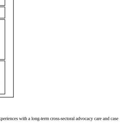
experiences with a long-term cross-sectoral advocacy care and case