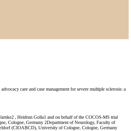
l advocacy care and case management for severe multiple sclerosis: a
arnke2 , Heidrun Golla1 and on behalf of the COCOS-MS trial
logne, Cologne, Germany 2Department of Neurology, Faculty of
sseldorf (CIOABCD), University of Cologne, Cologne, Germany