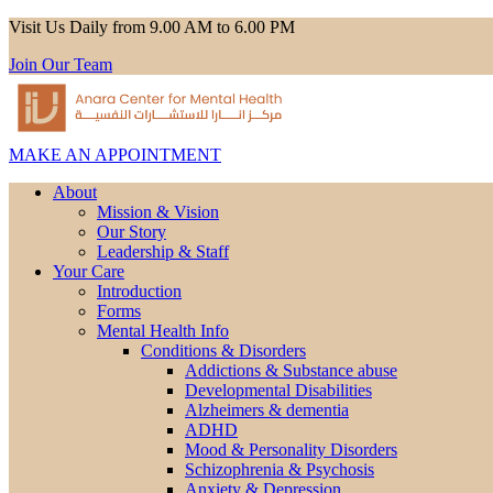
Visit Us Daily from 9.00 AM to 6.00 PM
Join Our Team
MAKE AN APPOINTMENT
About
Mission & Vision
Our Story
Leadership & Staff
Your Care
Introduction
Forms
Mental Health Info
Conditions & Disorders
Addictions & Substance abuse
Developmental Disabilities
Alzheimers & dementia
ADHD
Mood & Personality Disorders
Schizophrenia & Psychosis
Anxiety & Depression