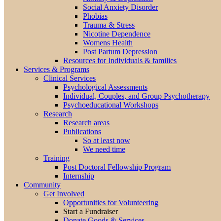
Social Anxiety Disorder
Phobias
Trauma & Stress
Nicotine Dependence
Womens Health
Post Partum Depression
Resources for Individuals & families
Services & Programs
Clinical Services
Psychological Assessments
Individual, Couples, and Group Psychotherapy
Psychoeducational Workshops
Research
Research areas
Publications
So at least now
We need time
Training
Post Doctoral Fellowship Program
Internship
Community
Get Involved
Opportunities for Volunteering
Start a Fundraiser
Donate Goods & Services