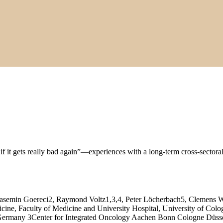
if it gets really bad again”—experiences with a long‑term cross‑sectora
asemin Goereci2, Raymond Voltz1,3,4, Peter Löcherbach5, Clemens W
icine, Faculty of Medicine and University Hospital, University of Co
e, Germany 3Center for Integrated Oncology Aachen Bonn Cologne Dü